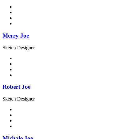
Merry Joe
Sketch Designer
Robert Joe
Sketch Designer
Michale Joe