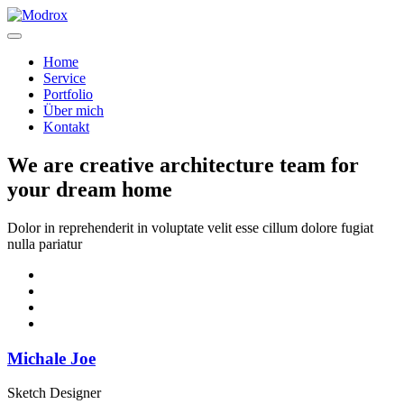
Home
Service
Portfolio
Über mich
Kontakt
We are creative architecture team for
your dream home
Dolor in reprehenderit in voluptate velit esse cillum dolore fugiat
nulla pariatur
Michale Joe
Sketch Designer