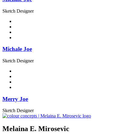
Sketch Designer
Michale Joe
Sketch Designer
Merry Joe
Sketch Designer
Melaina E. Mirosevic